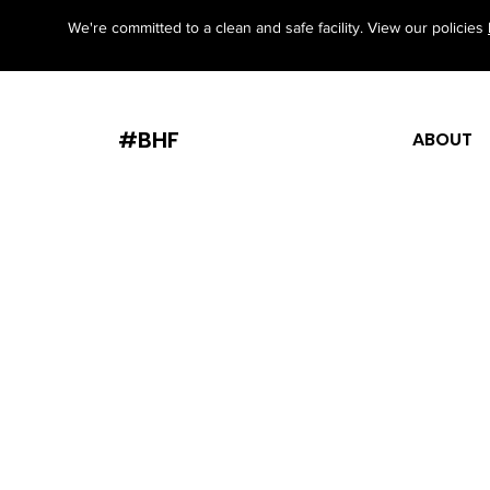
We're committed to a clean and safe facility. View our policies
#BHF
ABOUT