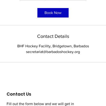
3
0
Book Now
m
i
n
Contact Details
BHF Hockey Facility, Bridgetown, Barbados
secretariat@barbadoshockey.org
Contact Us
Fill out the form below and we will get in