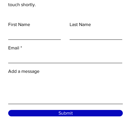
touch shortly.
First Name
Last Name
Email
Add a message
Submit