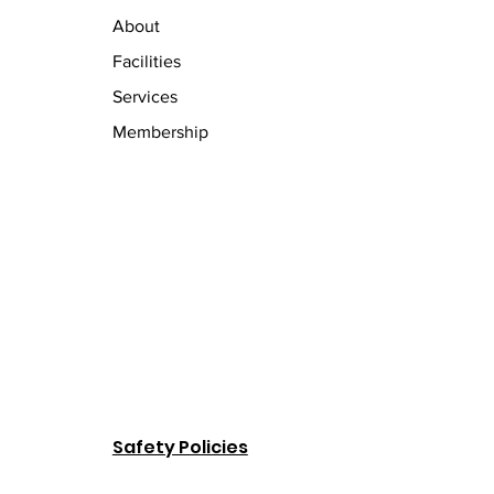
About
Facilities
Services
Membership
Safety Policies