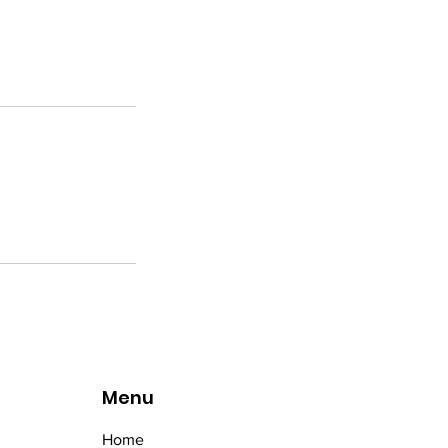
Menu
Home