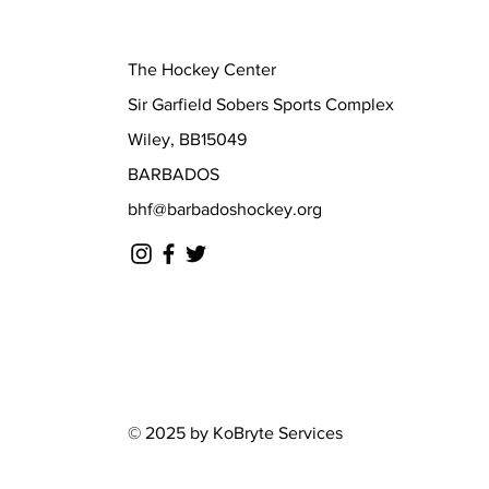
The Hockey Center
Sir Garfield Sobers Sports Complex
Wiley, BB15049
BARBADOS
bhf@barbadoshockey.org
© 2025 by KoBryte Services