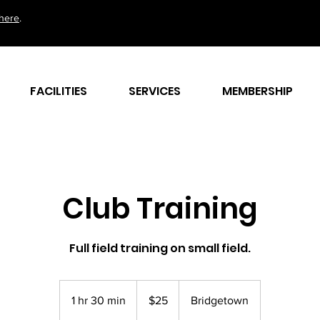
here
.
FACILITIES
SERVICES
MEMBERSHIP
Club Training
Full field training on small field.
25
Barbadian
1 hr 30 min
1
$25
Bridgetown
dollars
h