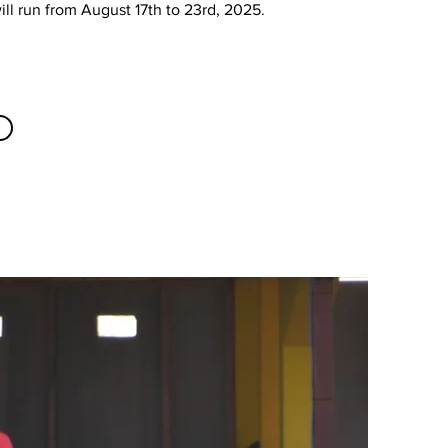
will run from August 17th to 23rd, 2025.