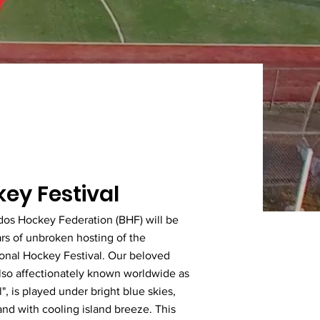
ey Festival
dos Hockey Federation (BHF) will be
rs of unbroken hosting of the
ional Hockey Festival. Our beloved
lso affectionately known worldwide as
", is played under bright blue skies,
nd with cooling island breeze. This