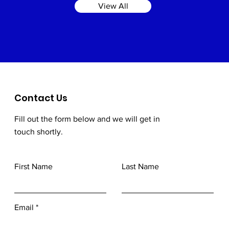
View All
Contact Us
Fill out the form below and we will get in
touch shortly.
First Name
Last Name
Email