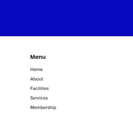
Menu
Home
About
Facilities
Services
Membership