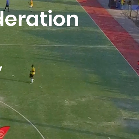
eration
y