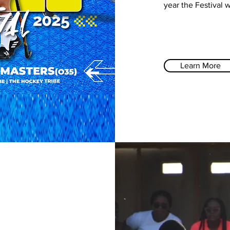
year the Festival 
Learn More