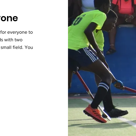
ryone
 for everyone to
ds with two
r small field. You