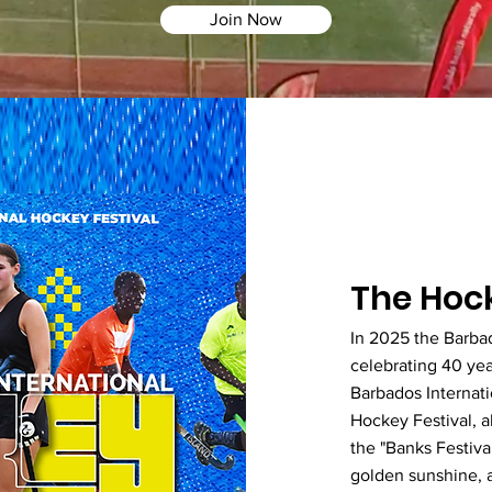
Join Now
The Hock
In 2025 the Barba
celebrating 40 yea
Barbados Internat
Hockey Festival, a
the "Banks Festival
golden sunshine, a