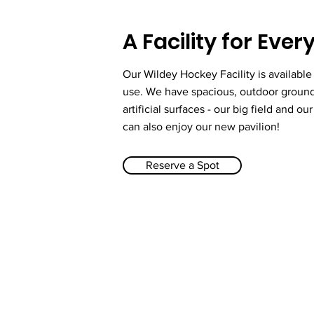
A Facility for Eve
Our Wildey Hockey Facility is available
use. We have spacious, outdoor groun
artificial surfaces - our big field and ou
can also enjoy our new pavilion!
Reserve a Spot