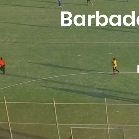
Barbad