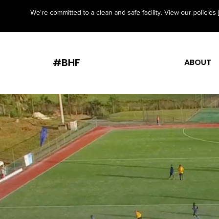
We're committed to a clean and safe facility. View our policies
#BHF
ABOUT