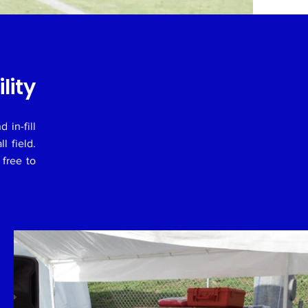
lity
 in-fill
ll field.
 free to