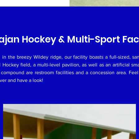
ajan Hockey & Multi-Sport Faci
 in the breezy Wildey ridge, our facility boasts a full-sized, sand
al Hockey field, a multi-level pavilion, as well as an artificial sma
compound are restroom facilities and a concession area. Feel
er and have a look!