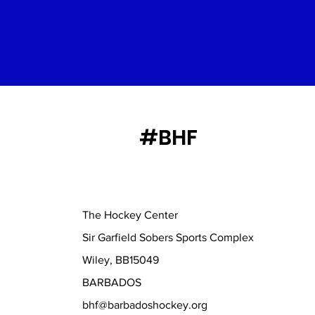
#BHF
The Hockey Center
Sir Garfield Sobers Sports Complex
Wiley, BB15049
BARBADOS
bhf@barbadoshockey.org