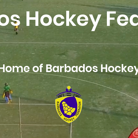
os Hockey Fed
Home of Barbados Hocke