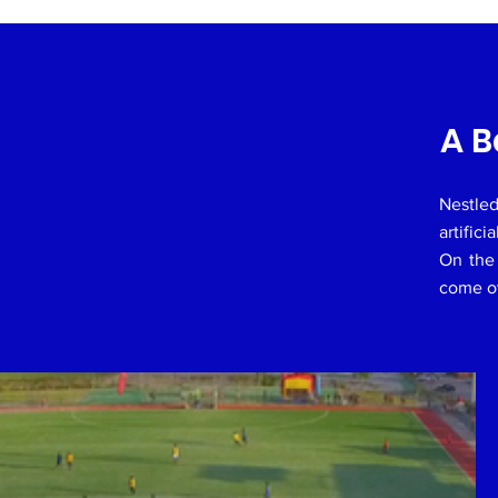
A B
Nestled
artifici
On the 
come ov