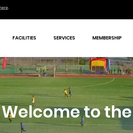
here
.
FACILITIES
SERVICES
MEMBERSHIP
Welcome to the