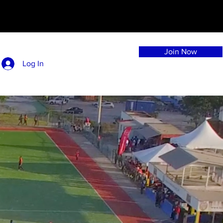
Join Now
Log In